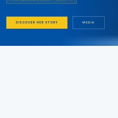
DISCOVER HER STORY
MEDIA