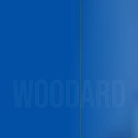
WOODARD