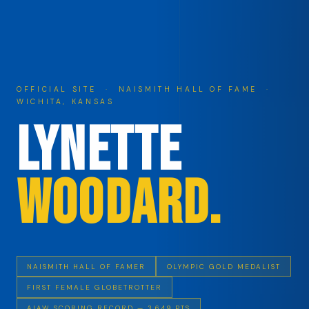
OFFICIAL SITE · NAISMITH HALL OF FAME ·
WICHITA, KANSAS
Lynette
Woodard.
NAISMITH HALL OF FAMER
OLYMPIC GOLD MEDALIST
FIRST FEMALE GLOBETROTTER
AIAW SCORING RECORD — 3,649 PTS